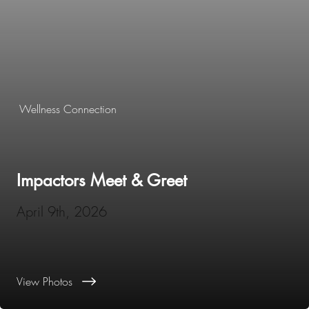
Wellness Connection
Impactors Meet & Greet
April 9th, 2026
View Photos